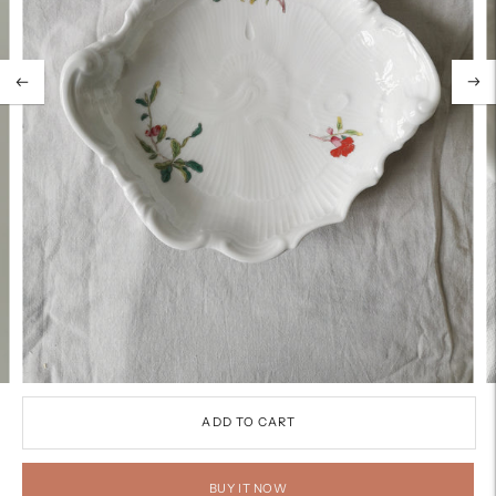
ADD TO CART
BUY IT NOW