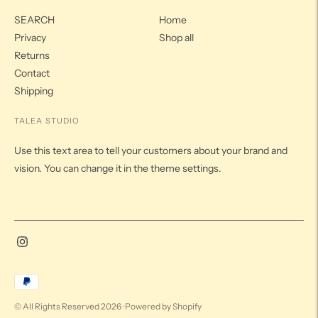
SEARCH
Home
Privacy
Shop all
Returns
Contact
Shipping
TALEA STUDIO
Use this text area to tell your customers about your brand and
vision. You can change it in the theme settings.
Payment
methods
© All Rights Reserved 2026 ·
Powered by Shopify
accepted