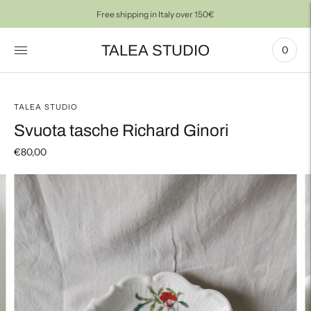
Free shipping in Italy over 150€
TALEA STUDIO
0
TALEA STUDIO
Svuota tasche Richard Ginori
€80,00