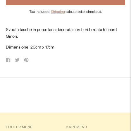
Tax included.
Shipping
calculated at checkout.
Adding
product
Svuota tasche in porcellana decorata con fiori firmata Richard
to
Ginori.
your
cart
Dimensione: 20cm x 17cm
Share
Tweet
Pin
on
on
on
Facebook
Twitter
Pinterest
FOOTER MENU
MAIN MENU