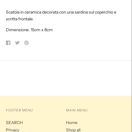
product
Scatola in ceramica decorata con una sardina sul coperchio e
to
scritta frontale.
your
cart
Dimensione: 15cm x 8cm
Share
Tweet
Pin
on
on
on
Facebook
Twitter
Pinterest
FOOTER MENU
MAIN MENU
SEARCH
Home
Privacy
Shop all