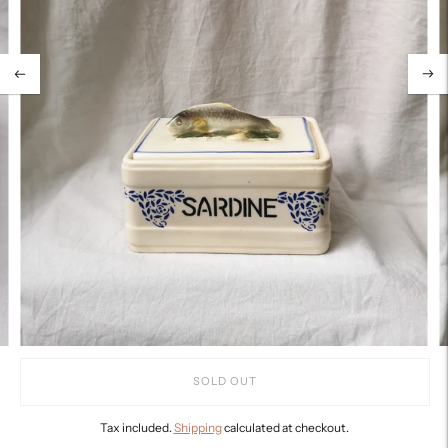
SOLD OUT
Tax included.
Shipping
calculated at checkout.
Adding