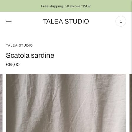
Free shipping in Italy over 150€
TALEA STUDIO
0
TALEA STUDIO
Scatola sardine
€65,00