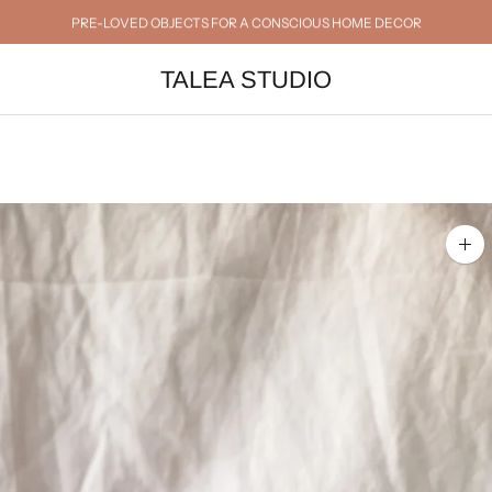
PRE-LOVED OBJECTS FOR A CONSCIOUS HOME DECOR
TALEA STUDIO