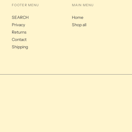
FOOTER MENU
MAIN MENU
SEARCH
Home
Privacy
Shop all
Returns
Contact
Shipping