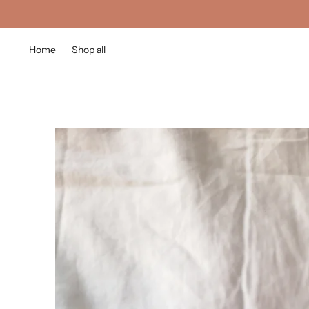
Home
Shop all