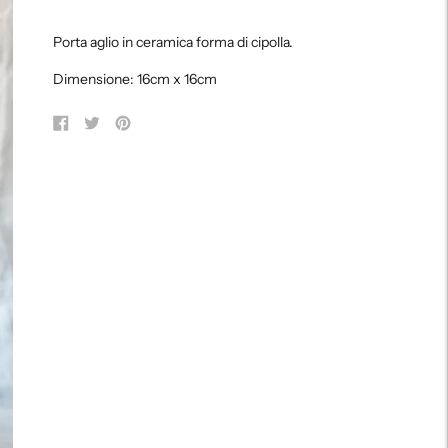
Adding
product
Porta aglio in ceramica forma di cipolla.
to
your
Dimensione: 16cm x 16cm
cart
Share
Tweet
Pin
on
on
on
Facebook
Twitter
Pinterest