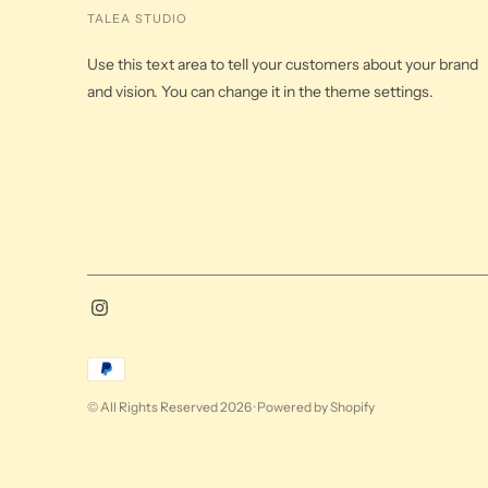
TALEA STUDIO
Use this text area to tell your customers about your brand
and vision. You can change it in the theme settings.
Payment
methods
© All Rights Reserved 2026 ·
Powered by Shopify
accepted