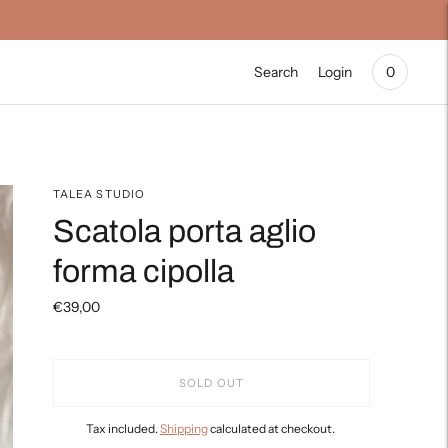
Search
Login
0
TALEA STUDIO
Scatola porta aglio
forma cipolla
€39,00
SOLD OUT
Tax included.
Shipping
calculated at checkout.