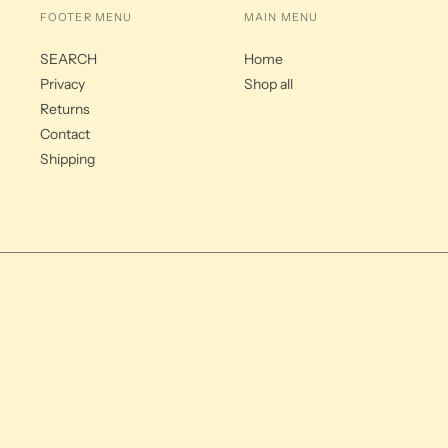
FOOTER MENU
MAIN MENU
SEARCH
Home
Privacy
Shop all
Returns
Contact
Shipping