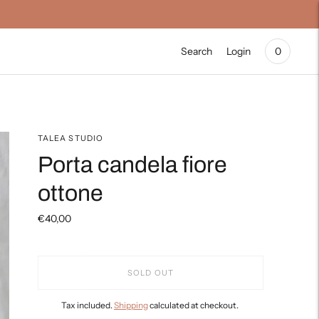
Search
Login
0
TALEA STUDIO
Porta candela fiore
ottone
€40,00
SOLD OUT
Tax included.
Shipping
calculated at checkout.