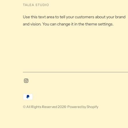
TALEA STUDIO
Use this text area to tell your customers about your brand
and vision. You can change it in the theme settings.
Payment
methods
© All Rights Reserved 2026 ·
Powered by Shopify
accepted