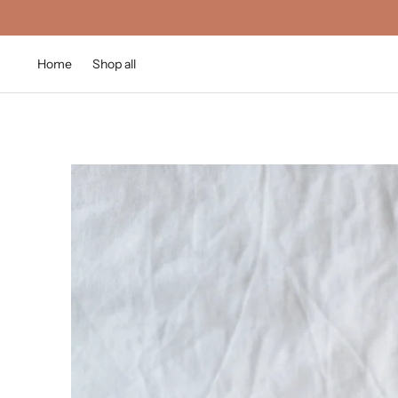
Home
Shop all