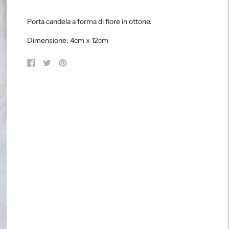
Adding
product
Porta candela a forma di fiore in ottone.
to
your
Dimensione: 4cm x 12cm
cart
Share
Tweet
Pin
on
on
on
Facebook
Twitter
Pinterest