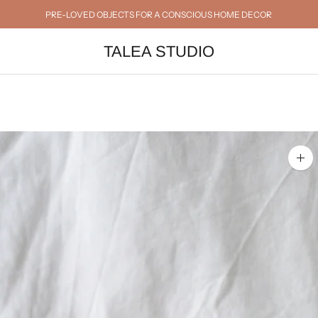
PRE-LOVED OBJECTS FOR A CONSCIOUS HOME DECOR
TALEA STUDIO