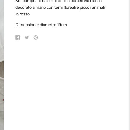
Set composto da sei piattini in porcellana bianca
to
decorato a mano con temi floreali e piccoli animali
your
in rosso.
cart
Dimensione: diametro 19cm
Share
Tweet
Pin
on
on
on
Facebook
Twitter
Pinterest