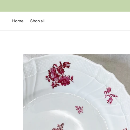
Home
Shop all