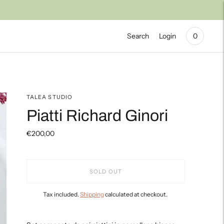
Search
Login
0
TALEA STUDIO
Piatti Richard Ginori
€200,00
SOLD OUT
Tax included.
Shipping
calculated at checkout.
Adding
product