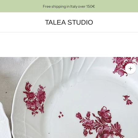
PRE-LOVED OBJECTS FOR A CONSCIOUS HOME DECOR
TALEA STUDIO