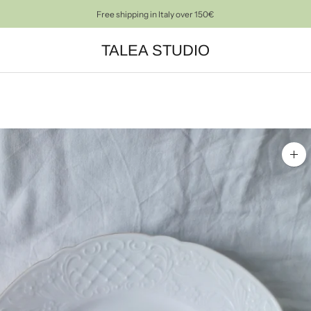
PRE-LOVED OBJECTS FOR A CONSCIOUS HOME DECOR
TALEA STUDIO