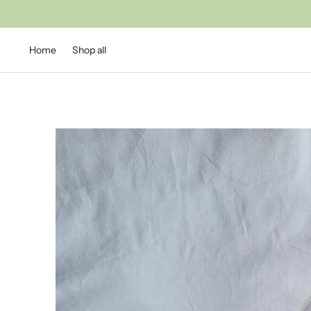
Home
Shop all