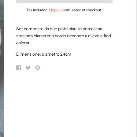
Tax included.
Shipping
calculated at checkout.
Adding
product
Set composto da due piatti piani in porcellana
to
smaltata bianca con bordo decorato a rilievo e fiori
your
colorati.
cart
Dimensione: diametro 24cm
Share
Tweet
Pin
on
on
on
Facebook
Twitter
Pinterest