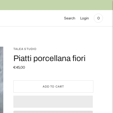
Search
Login
0
TALEA STUDIO
Piatti porcellana fiori
€45,00
ADD TO CART