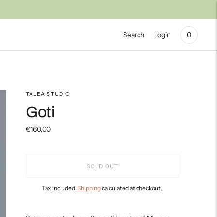
Search
Login
0
TALEA STUDIO
Goti
€160,00
SOLD OUT
Tax included.
Shipping
calculated at checkout.
Adding
product