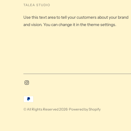
TALEA STUDIO
Use this text area to tell your customers about your brand
and vision. You can change it in the theme settings.
Payment
methods
© All Rights Reserved 2026 ·
Powered by Shopify
accepted