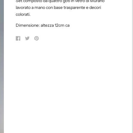
Set composto da quattro goti in vetro di Murano
to
lavorato a mano con base trasparente e decori
your
colorati.
cart
Dimensione: altezza 12cm ca
Share
Tweet
Pin
on
on
on
Facebook
Twitter
Pinterest