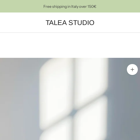
Free shipping in Italy over 150€
TALEA STUDIO