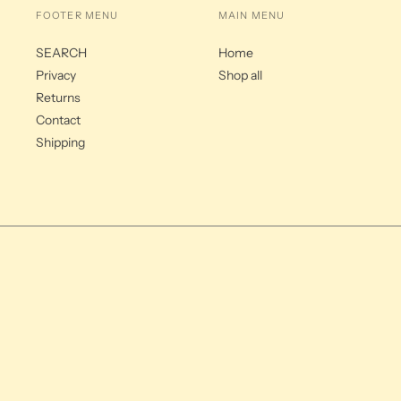
FOOTER MENU
MAIN MENU
SEARCH
Home
Privacy
Shop all
Returns
Contact
Shipping