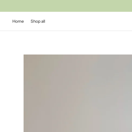
Home
Shop all