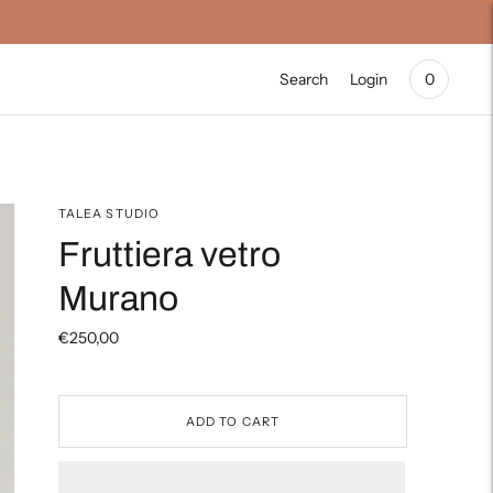
Search
Login
0
TALEA STUDIO
Fruttiera vetro
Murano
€250,00
ADD TO CART