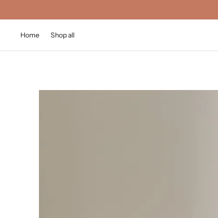
Home
Shop all