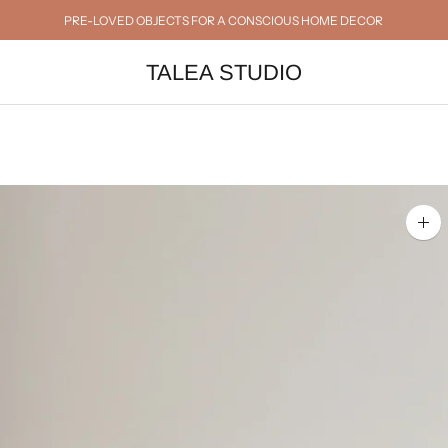
PRE-LOVED OBJECTS FOR A CONSCIOUS HOME DECOR
TALEA STUDIO