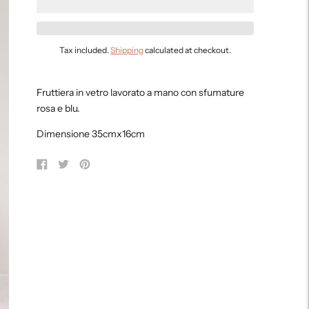
Tax included.
Shipping
calculated at checkout.
Adding
product
Fruttiera in vetro lavorato a mano con sfumature
to
rosa e blu.
your
cart
Dimensione 35cmx16cm
Share
Tweet
Pin
on
on
on
Facebook
Twitter
Pinterest