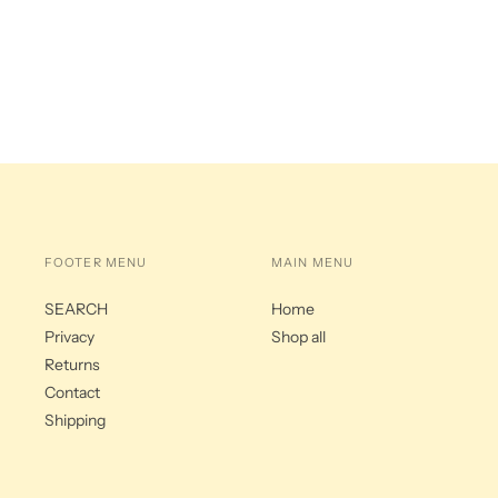
FOOTER MENU
MAIN MENU
SEARCH
Home
Privacy
Shop all
Returns
Contact
Shipping