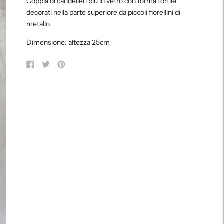
Coppia di candelieri blu in vetro con forma tortile
to
decorati nella parte superiore da piccoli fiorellini di
your
metallo.
cart
Dimensione: altezza 25cm
Share
Tweet
Pin
on
on
on
Facebook
Twitter
Pinterest