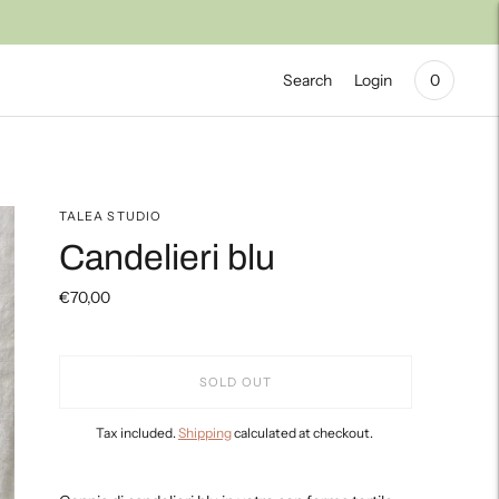
Search
Login
0
TALEA STUDIO
Candelieri blu
€70,00
SOLD OUT
Tax included.
Shipping
calculated at checkout.
Adding
product