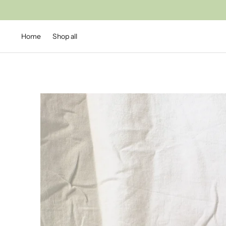
Home
Shop all