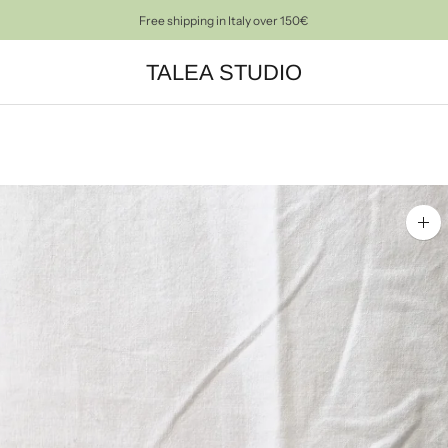
Free shipping in Italy over 150€
PRE-LOVED OBJECTS FOR A CONSCIOUS HOME DECOR
TALEA STUDIO