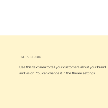
TALEA STUDIO
Use this text area to tell your customers about your brand
and vision. You can change it in the theme settings.