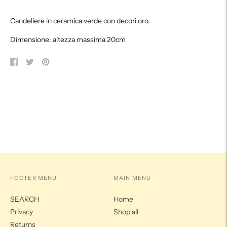
product
Candeliere in ceramica verde con decori oro.
to
your
Dimensione: altezza massima 20cm
cart
Share
Tweet
Pin
on
on
on
Facebook
Twitter
Pinterest
FOOTER MENU
MAIN MENU
SEARCH
Home
Privacy
Shop all
Returns