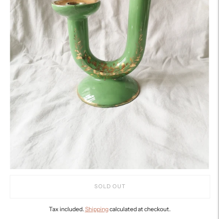
SOLD OUT
Tax included.
Shipping
calculated at checkout.
Adding