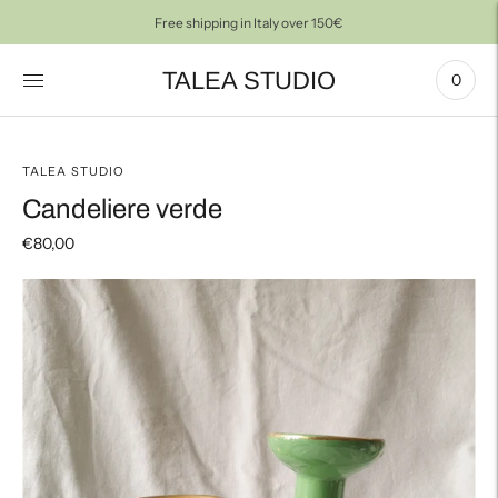
Free shipping in Italy over 150€
TALEA STUDIO
0
TALEA STUDIO
Candeliere verde
€80,00