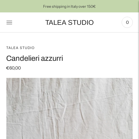
Free shipping in Italy over 150€
TALEA STUDIO
0
TALEA STUDIO
Candelieri azzurri
€60,00