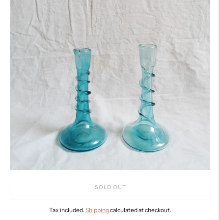
SOLD OUT
Tax included.
Shipping
calculated at checkout.
Adding