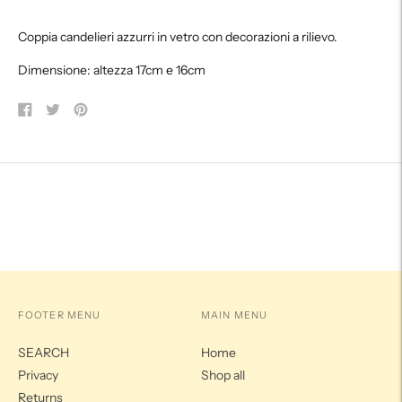
product
Coppia candelieri azzurri in vetro con decorazioni a rilievo.
to
your
Dimensione: altezza 17cm e 16cm
cart
Share
Tweet
Pin
on
on
on
Facebook
Twitter
Pinterest
FOOTER MENU
MAIN MENU
SEARCH
Home
Privacy
Shop all
Returns